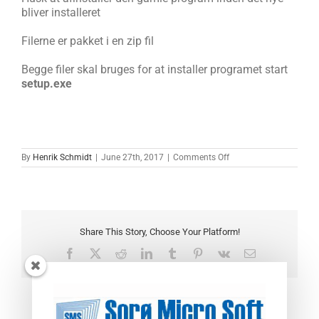
bliver installeret
Filerne er pakket i en zip fil
Begge filer skal bruges for at installer programet start
setup.exe
on
By
Henrik Schmidt
|
June 27th, 2017
|
Comments Off
Ventilations
rapport
version
0.45
Share This Story, Choose Your Platform!
Facebook
X
Reddit
LinkedIn
Tumblr
Pinterest
Vk
Email