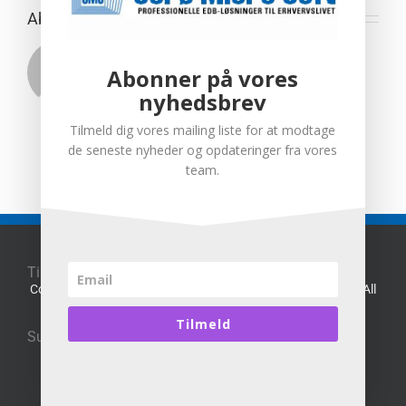
About the Author:
Henrik Schmidt
Abonner på vores
nyhedsbrev
Tilmeld dig vores mailing liste for at modtage
de seneste nyheder og opdateringer fra vores
team.
Til toppen af siden
Copyright 2016 Sorø Micro Soft alle rettigheder forbeholdt | All
Rights Reserved
Website Designed By
sms
Tilmeld
Supporting:
Microsoft