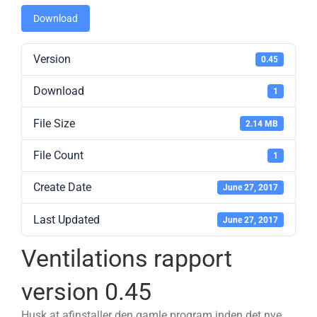
Download
Version
0.45
Download
1
File Size
2.14 MB
File Count
1
Create Date
June 27, 2017
Last Updated
June 27, 2017
Ventilations rapport
version 0.45
Husk at afinstaller den gamle program inden det nye