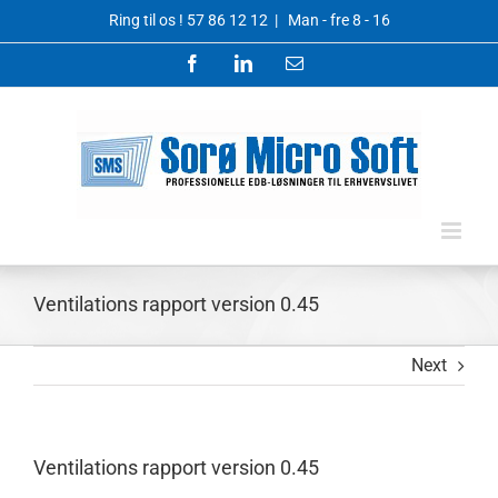
Skip
Ring til os !
57 86 12 12
|
Man - fre 8 - 16
to
content
Facebook
LinkedIn
Email
Ventilations rapport version 0.45
Next
Ventilations rapport version 0.45